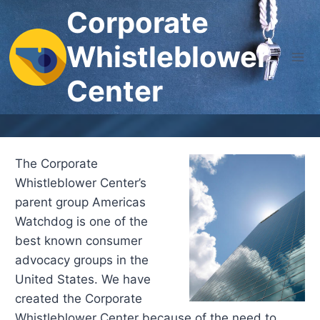
Skip
Corporate
to
Whistleblower
content
Center
The Corporate
Whistleblower Center’s
parent group Americas
Watchdog is one of the
best known consumer
advocacy groups in the
United States. We have
created the Corporate
Whistleblower Center because of the need to