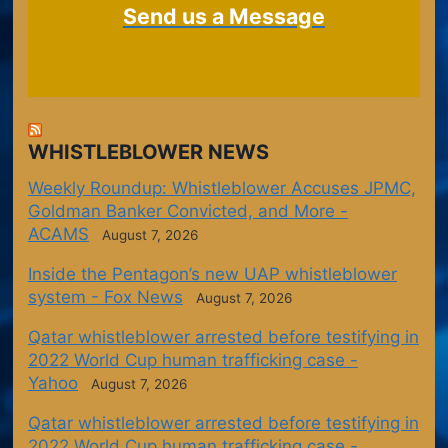
Send us a Message
WHISTLEBLOWER NEWS
Weekly Roundup: Whistleblower Accuses JPMC,
Goldman Banker Convicted, and More -
ACAMS
August 7, 2026
Inside the Pentagon’s new UAP whistleblower
system - Fox News
August 7, 2026
Qatar whistleblower arrested before testifying in
2022 World Cup human trafficking case -
Yahoo
August 7, 2026
Qatar whistleblower arrested before testifying in
2022 World Cup human trafficking case -