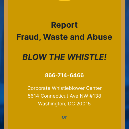
Report
Fraud, Waste and Abuse
BLOW THE WHISTLE!
​866-714-6466
Corporate Whistleblower Center
5614 Connecticut Ave NW #138
Washington, DC 20015
or