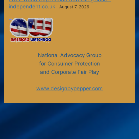
independent.co.uk
August 7, 2026
National Advocacy Group
for Consumer Protection
and Corporate Fair Play
www.designbypepper.com