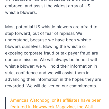
embrace, and assist the widest array of US
whistle blowers.
Most potential US whistle blowers are afraid to
step forward, out of fear of reprisal. We
understand, because we have been whistle
blowers ourselves. Blowing the whistle or
exposing corporate fraud or tax payer fraud are
our core mission. We will always be honest with
whistle blower; we will hold their information in
strict confidence and we will assist them in
advancing their information in the hopes they are
rewarded. We will deliver on our commitments.
Americas Watchdog, or its affiliates have been
featured in Newsweek Magazine, the Wall