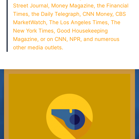
Street Journal, Money Magazine, the Financial
Times, the Daily Telegraph, CNN Money, CBS
MarketWatch, The Los Angeles Times, The
New York Times, Good Housekeeping
Magazine, or on CNN, NPR, and numerous
other media outlets.